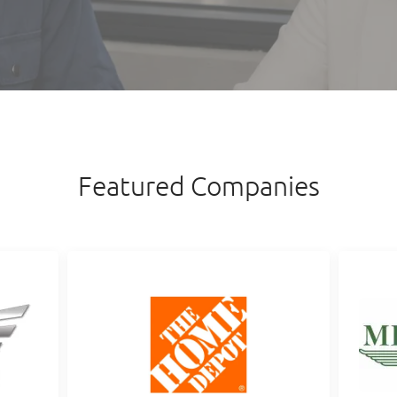
Featured Companies