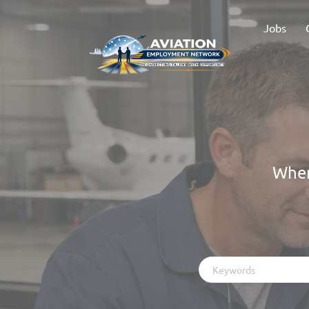
Jobs
Wher
Keywords