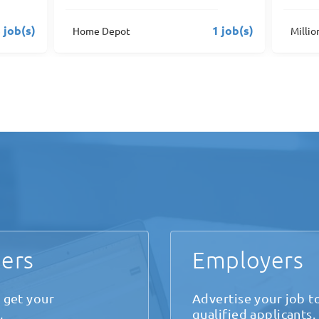
 job(s)
2 job(s)
MillionAir FBO's
Solair
ers
Employers
 get your
Advertise your job t
.
qualified applicants.