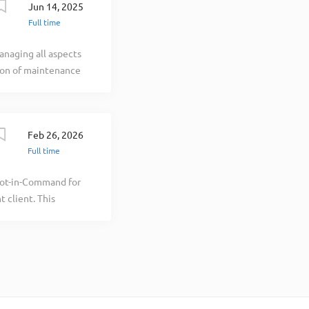
Jun 14, 2025
Full time
naging all aspects
ion of maintenance
, legal and profit
e of Cutter
lationship builder
Feb 26, 2026
anager is the
Full time
l Aviation,
NTIAL FUNCTIONS
lot-in-Command for
 the maintenance
 client. This
t customers in
h integrity and
 ensure the
emonstrate strong
ntrol,
for ensuring all
gulations, and
the training,