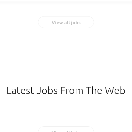
Georgia area. Individuals interested in...
highest quality experience to our team members and clients. We have
independent auditing firm certifications in private jetting. Your exp
important asset, so we work hard to create an environment that keeps
View all jobs
designed your benefits package (below) with a pilot’s needs in mi
As a Lead Captain, you’re responsible for operating the aircraft in a sa
manner. You're a pilot who hones their aviation skills daily and coope
easily. To do that, you should: Communicate...
Latest Jobs From The Web