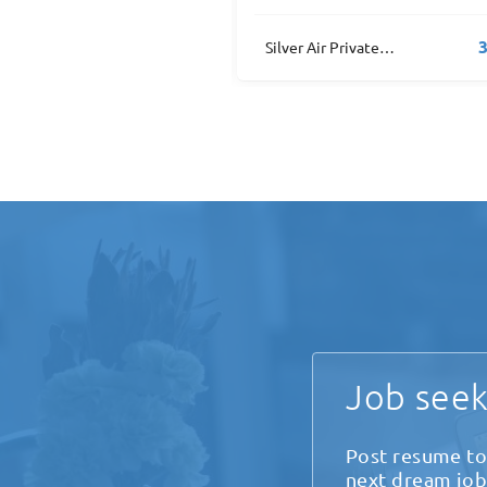
3 job(s)
1
Silver Air Private Jets
Home Depot
Job seek
Post resume to
next dream job