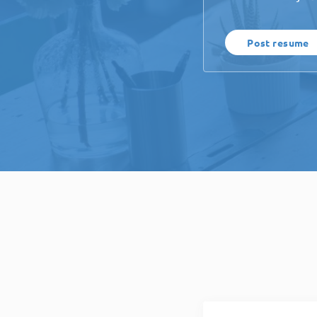
Post resume