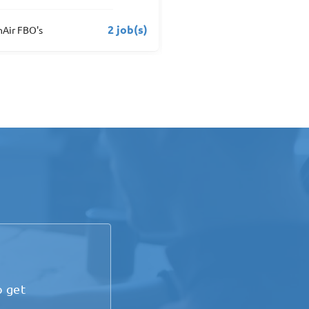
1 job(s)
us Aviation
Menzies Aviation
o get