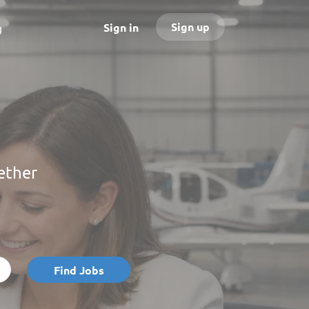
Sign up
Sign in
g
ether
Find
Find Jobs
Jobs