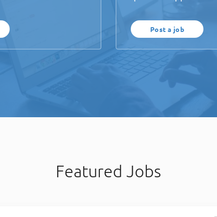
Post a job
Featured Jobs