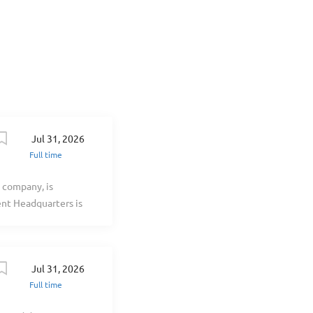
positive work
g: Competitive
eges Company-
Jul 31, 2026
Full time
 company, is
nt Headquarters is
over 40 years of
ortfolio, we have
aft. Our success is
Jul 31, 2026
 professionals,
Full time
You Have? As a Lead
ent to providing