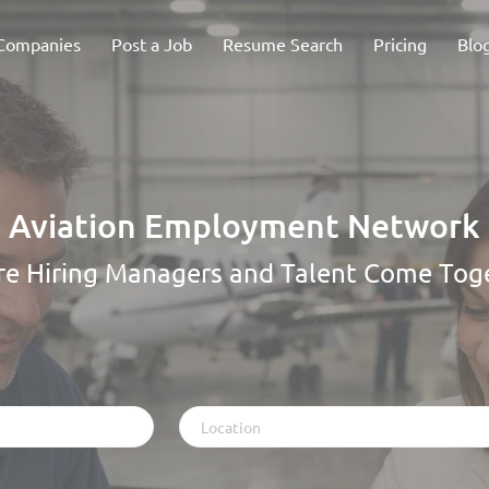
Companies
Post a Job
Resume Search
Pricing
Blo
Aviation Employment Network
e Hiring Managers and Talent Come Tog
Location