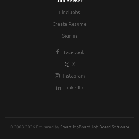
Job Seeker
the customer to include, but not be
Find Jobs
limited to, aircraft fueling/de-
fueling, vehicle fueling and
Create Resume
operation of motorized/non-
Sign in
motorized...
Facebook
X
Instagram
LinkedIn
© 2008-2026 Powered by
SmartJobBoard Job Board Software