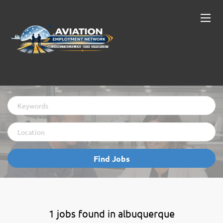
Keywords
Location
Find
Find Jobs
Jobs
1 jobs found in albuquerque