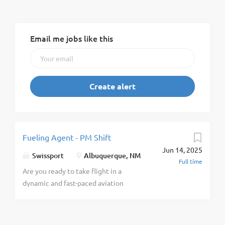
Email me jobs like this
Fueling Agent - PM Shift
Jun 14, 2025
Swissport
Albuquerque, NM
Full time
Are you ready to take flight in a
dynamic and fast-paced aviation
industry? As a global leader in
aviation services, Swissport
provides Ground Handling, Cargo