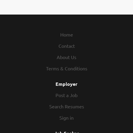
Handling, and Passenger Services to
over 300 million passengers
annually. Our mission is simple – “To
provide the aviation industry with
consistent and tailor-made
Home
solutions around the globe, for a
Contact
better customer experience.” We
believe that our people are what
About Us
differentiates us from our
competition. At Swissport, we are
Terms & Conditions
driven by our core values of Show
You Care, Do the Right Things and
Employer
Win as a Team, and we are currently
Post a Job
seeking dedicated individuals, who
align with these values, to join our
Search Resumes
team at various locations across the
Sign in
globe. Job summary Fueling Agent
provides all necessary and required
fueling services as contracted by