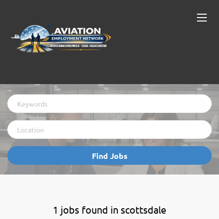
Keywords
Location
Find
Find Jobs
Jobs
1 jobs found in scottsdale