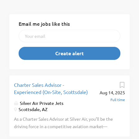
Email me jobs like this
Charter Sales Advisor -
Experienced (On-Site, Scottsdale)
Aug 14, 2025
Full time
Silver Air Private Jets
Scottsdale, AZ
As a Charter Sales Advisor at Silver Air, you’ll be the
driving force in a competitive aviation market—
specifically in the fast-growing Scottsdale region.