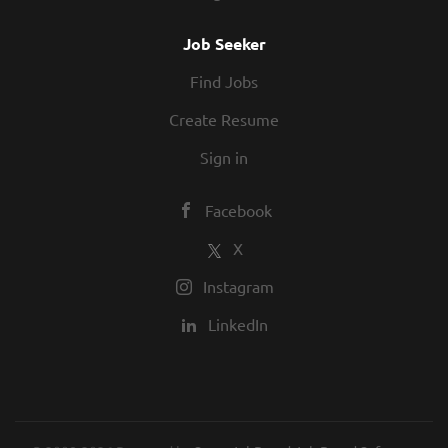
Job Seeker
Find Jobs
Create Resume
Sign in
Facebook
X
Instagram
LinkedIn