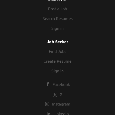
Post a Job
Search Resumes
Sign in
Job Seeker
Find Jobs
Create Resume
Sign in
Facebook
X
Instagram
LinkedIn