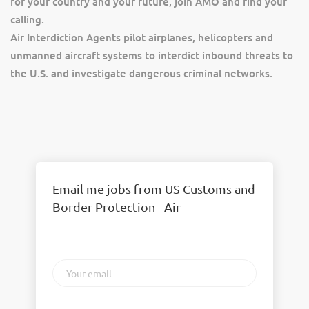
for your country and your future, join AMO and find your
calling.
Air Interdiction Agents pilot airplanes, helicopters and
unmanned aircraft systems to interdict inbound threats to
the U.S. and investigate dangerous criminal networks.
Email me jobs from US Customs and
Border Protection - Air
Your
email