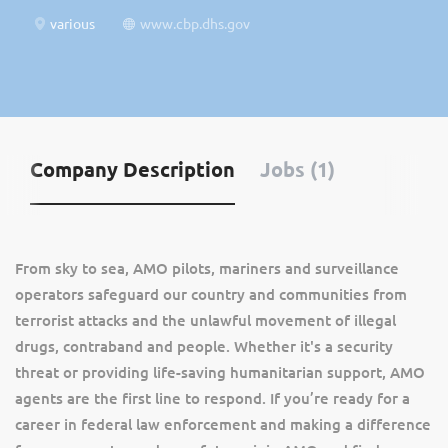
various
www.cbp.dhs.gov
Company Description
Jobs (1)
From sky to sea, AMO pilots, mariners and surveillance
operators safeguard our country and communities from
terrorist attacks and the unlawful movement of illegal
drugs, contraband and people. Whether it's a security
threat or providing life-saving humanitarian support, AMO
agents are the first line to respond. If you’re ready for a
career in federal law enforcement and making a difference