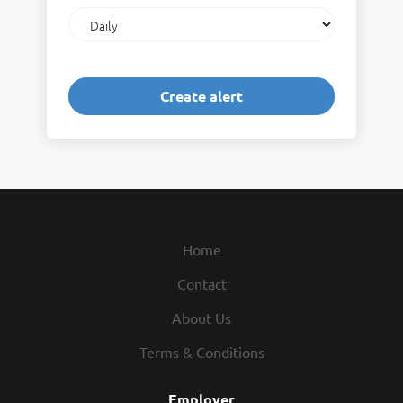
Email
frequency
Home
Contact
About Us
Terms & Conditions
Employer