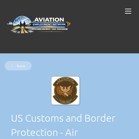
Back
US Customs and Border
Protection - Air