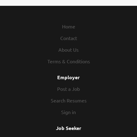
Home
Contact
About Us
Terms & Conditions
Employer
Post a Job
Search Resumes
Sign in
Job Seeker