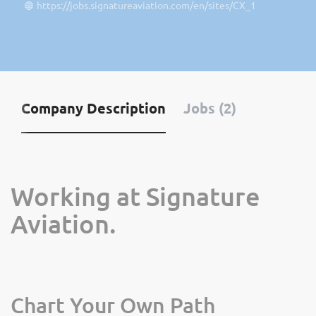
https://jobs.signatureaviation.com/en/sites/CX_1
Company Description
Jobs (2)
Working at Signature
Aviation.
Chart Your Own Path