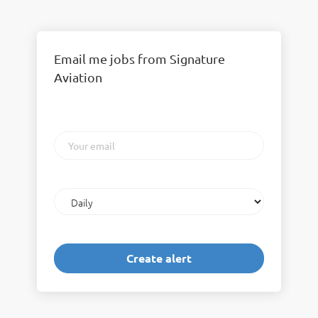
Email me jobs from Signature
Aviation
Your
email
Email
frequency