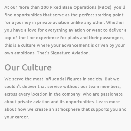
At our more than 200 Fixed Base Operations (FBOs), you’ll
find opportunities that serve as the perfect starting point
for a journey in private aviation unlike any other. Whether
you have a love for everything aviation or want to deliver a
top-of-the-line experience for pilots and their passengers,
this is a culture where your advancement is driven by your
own ambitions. That’s Signature Aviation.
Our Culture
We serve the most influential figures in society. But we
couldn’t deliver that service without our team members,
across every location in the company, who are passionate
about private aviation and its opportunities. Learn more
about how we create an atmosphere that supports you and
your career.