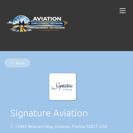
Back
Signature Aviation
13485 Veterans Way, Orlando, Florida 32827, USA