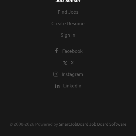
Job Seeker
assume the duties of Pilot-in-
Find Jobs
Command when required. All pilots
of Aviation Services perform
Create Resume
collateral duties and projects. The
Sign in
Captain...
Facebook
X
Instagram
LinkedIn
© 2008-2026 Powered by
SmartJobBoard Job Board Software