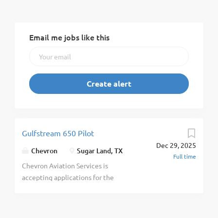
Email me jobs like this
Gulfstream 650 Pilot
Dec 29, 2025
Chevron
Sugar Land, TX
Full time
Chevron Aviation Services is
accepting applications for the
Principal Airplane Pilot position
through September 8 , 2025 at
11:59 p.m. (CST). Chevron