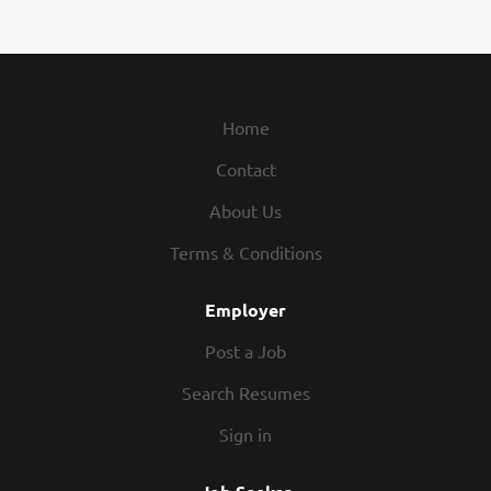
Corporation is one of the world’s
leading energy companies.
Headquartered in Houston, Texas
and conducting business in
approximately 180 countries, the
Home
company is engaged in every aspect
Contact
of the oil and natural gas industry,
including exploration and
About Us
production; refining, marketing and
transportation; chemicals
Terms & Conditions
manufacturing and sales; and power
generation. First Officers at
Employer
Chevron’s Corporate Aviation
Post a Job
Services travel worldwide assisting
the Pilot-in-Command with flight
Search Resumes
operations. First Officers observe
Sign in
the highest levels of safety at all
times, complete pre and post flight
inspections, and must be able to