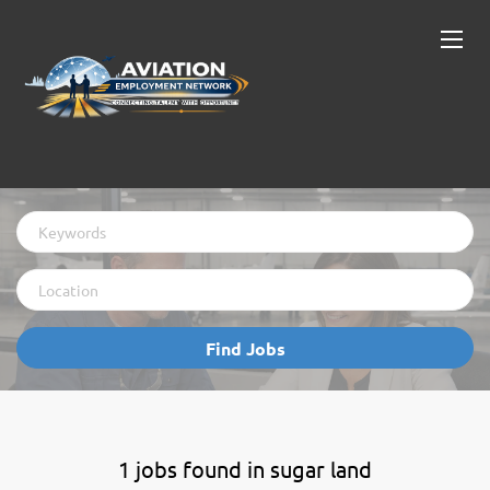
Keywords
Location
Find
Find Jobs
Jobs
1 jobs found in sugar land