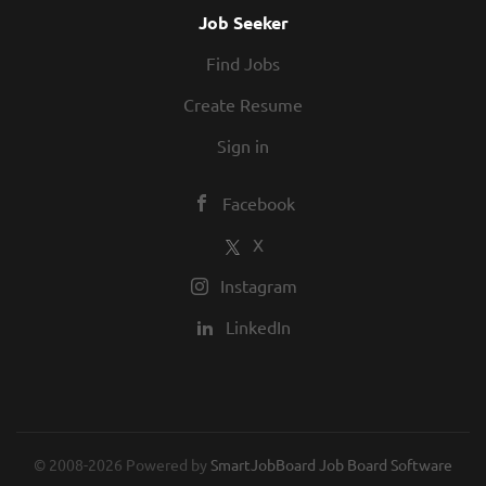
Job Seeker
Find Jobs
Create Resume
Sign in
Facebook
X
Instagram
LinkedIn
© 2008-2026 Powered by
SmartJobBoard Job Board Software