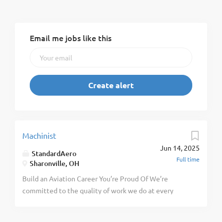
Email me jobs like this
Machinist
Jun 14, 2025
StandardAero
Full time
Sharonville, OH
Build an Aviation Career You’re Proud Of We’re
committed to the quality of work we do at every
level. You’ll achieve more with us through our
training, high standards, and focus on preparation.