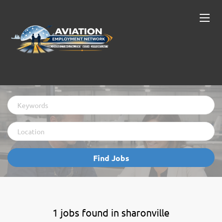
Keywords
Location
Find
Find Jobs
Jobs
1 jobs found in sharonville