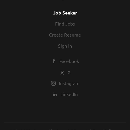
Job Seeker
Find Jobs
Create Resume
Sign in
Facebook
X
Instagram
LinkedIn