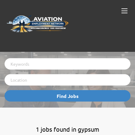
Keywords
Location
Find
Find Jobs
Jobs
1 jobs found in gypsum