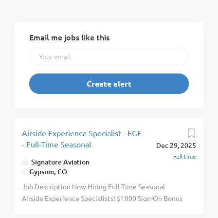
Email me jobs like this
Airside Experience Specialist - EGE
- Full-Time Seasonal
Dec 29, 2025
Full time
Signature Aviation
Gypsum, CO
Job Description Now Hiring Full-Time Seasonal
Airside Experience Specialists! $1000 Sign-On Bonus
For Eligible New Hires! $1170 Monthly Housing