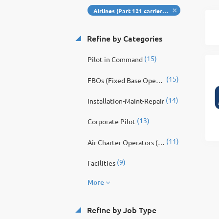
Airlines (Part 121 carriers): Major, national, regional passenger airlines, cargo carriers.
Refine by Categories
(15)
Pilot in Command
(15)
FBOs (Fixed Base Operators): Provide fueling, hangar, ground handling, customer service, concierge, and ramp operations.
(14)
Installation-Maint-Repair
(13)
Corporate Pilot
(11)
Air Charter Operators (Part 135): On-demand charter, commuter airlines, corporate shuttle providers.
(9)
Facilities
More
Refine by Job Type