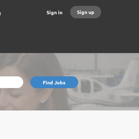
Sign up
Sign in
g
Find
Find Jobs
Jobs