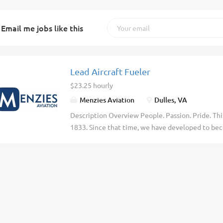
Email me jobs like this
Lead Aircraft Fueler
$23.25 hourly
Menzies Aviation
Dulles, VA
Description Overview People. Passion. Pride. Thi
1833. Since that time, we have developed to beco
aviation industry, delivering time-critical logisti
countries, across 6 continents. But at the heart o
Purpose As a Menzies Aviation Lead Aircraft Fuel
and coordinating the safe and efficient fueling/de
airport. This individual is responsible for perfo
role requires you to maintain a safe and secure 
local health, safety, and security policies and pr
maintain a safe and secure work environment, in 