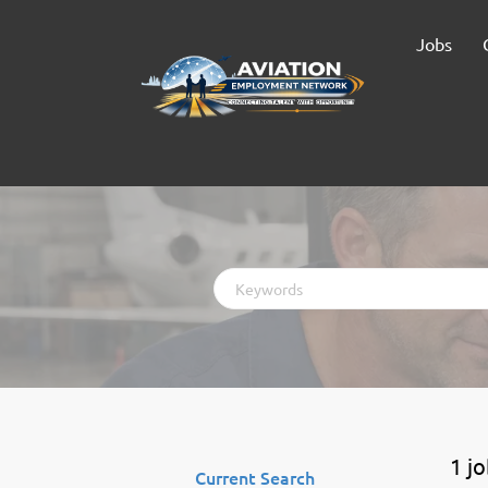
Jobs
Keywords
1 j
Current Search