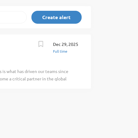
Dec 29, 2025
Full time
s is what has driven our teams since
me a critical partner in the global
cs services at over 300 locations in 65
f our business is our people. Role
er you will be responsible for overseeing
fueling, and servicing of aircraft at the
rming as a mentor to other employees. This
work environment, in accordance with
ocedures. This role requires you to
accordance with local health, safety, and