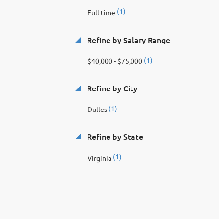
(1)
Full time
Refine by Salary Range
(1)
$40,000 - $75,000
Refine by City
(1)
Dulles
Refine by State
(1)
Virginia