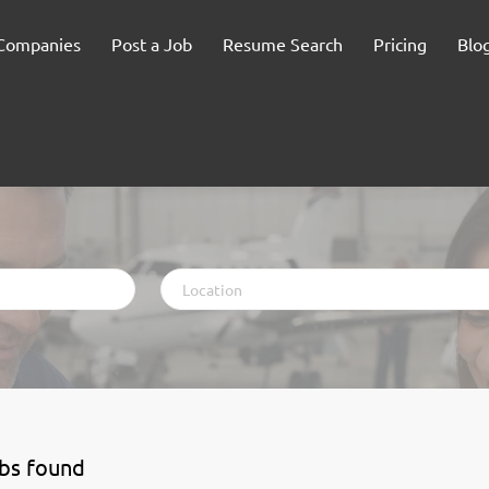
Companies
Post a Job
Resume Search
Pricing
Blo
Location
obs found